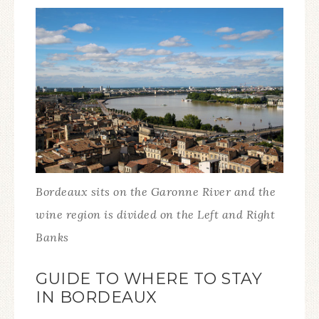
Bordeaux sits on the Garonne River and the
wine region is divided on the Left and Right
Banks
GUIDE TO WHERE TO STAY
IN BORDEAUX