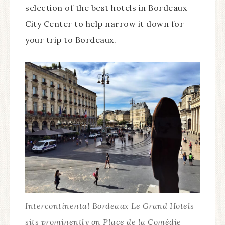
selection of the best hotels in Bordeaux
City Center to help narrow it down for
your trip to Bordeaux.
Intercontinental Bordeaux Le Grand Hotels
sits prominently on Place de la Comédie