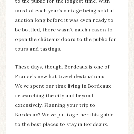
to the public for the longest time. With
most of each year’s vintage being sold at
auction long before it was even ready to
be bottled, there wasn’t much reason to
open the châteaux doors to the public for
tours and tastings.
These days, though, Bordeaux is one of
France’s new hot travel destinations.
We’ve spent our time living in Bordeaux
researching the city and beyond
extensively. Planning your trip to
Bordeaux? We’ve put together this guide
to the best places to stay in Bordeaux.