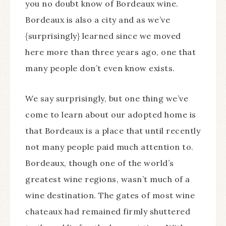
you no doubt know of Bordeaux wine.
Bordeaux is also a city and as we’ve
{surprisingly} learned since we moved
here more than three years ago, one that
many people don’t even know exists.
We say surprisingly, but one thing we’ve
come to learn about our adopted home is
that Bordeaux is a place that until recently
not many people paid much attention to.
Bordeaux, though one of the world’s
greatest wine regions, wasn’t much of a
wine destination. The gates of most wine
chateaux had remained firmly shuttered