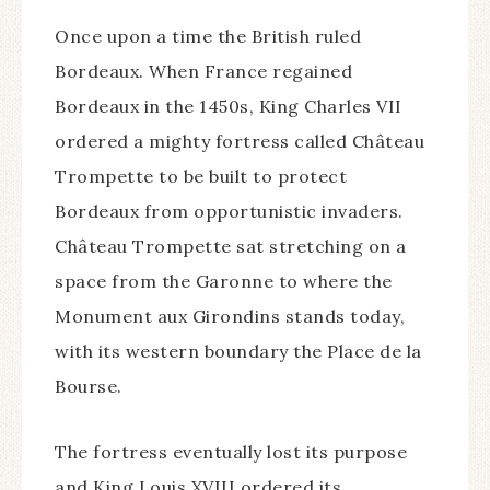
Once upon a time the British ruled
Bordeaux. When France regained
Bordeaux in the 1450s, King Charles VII
ordered a mighty fortress called Château
Trompette to be built to protect
Bordeaux from opportunistic invaders.
Château Trompette sat stretching on a
space from the Garonne to where the
Monument aux Girondins stands today,
with its western boundary the Place de la
Bourse.
The fortress eventually lost its purpose
and King Louis XVIII ordered its