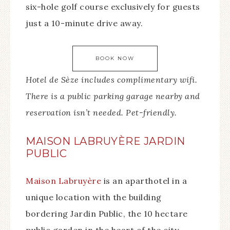
six-hole golf course exclusively for guests
just a 10-minute drive away.
BOOK NOW
Hotel de Sèze includes complimentary wifi.
There is a public parking garage nearby and
reservation isn’t needed. Pet-friendly.
MAISON LABRUYÈRE JARDIN
PUBLIC
Maison Labruyère
is an aparthotel in a
unique location with the building
bordering Jardin Public, the 10 hectare