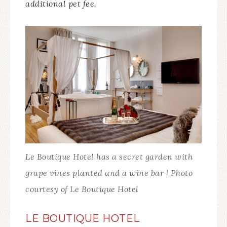
additional pet fee.
Le Boutique Hotel has a secret garden with
grape vines planted and a wine bar | Photo
courtesy of Le Boutique Hotel
LE BOUTIQUE HOTEL