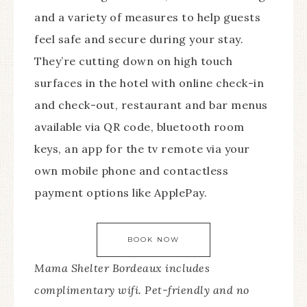
and a variety of measures to help guests
feel safe and secure during your stay.
They’re cutting down on high touch
surfaces in the hotel with online check-in
and check-out, restaurant and bar menus
available via QR code, bluetooth room
keys, an app for the tv remote via your
own mobile phone and contactless
payment options like ApplePay.
BOOK NOW
Mama Shelter Bordeaux includes
complimentary wifi. Pet-friendly and no