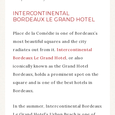
INTERCONTINENTAL
BORDEAUX LE GRAND HOTEL
Place de la Comédie is one of Bordeaux’s
most beautiful squares and the city
radiates out from it.
Intercontinental
Bordeaux Le Grand Hotel
, or also
iconically known as the Grand Hotel
Bordeaux, holds a prominent spot on the
square and is one of the best hotels in
Bordeaux.
In the summer, Intercontinental Bordeaux
Le Grand Hotel’s Urban Beach is one of