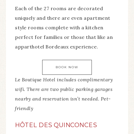
Each of the 27 rooms are decorated
uniquely and there are even apartment
style rooms complete with a kitchen
perfect for families or those that like an
apparthotel Bordeaux experience.
BOOK NOW
Le Boutique Hotel includes complimentary
wifi. There are two public parking garages
nearby and reservation isn’t needed. Pet-
friendly
HÔTEL DES QUINCONCES