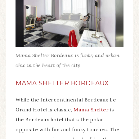
Mama Shelter Bordeaux is funky and urban
chic in the heart of the city
MAMA SHELTER BORDEAUX
While the Intercontinental Bordeaux Le
Grand Hotel is classic,
Mama Shelter
is
the Bordeaux hotel that’s the polar
opposite with fun and funky touches. The