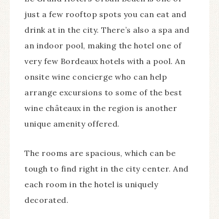
just a few rooftop spots you can eat and
drink at in the city. There’s also a spa and
an indoor pool, making the hotel one of
very few Bordeaux hotels with a pool. An
onsite wine concierge who can help
arrange excursions to some of the best
wine châteaux in the region is another
unique amenity offered.
The rooms are spacious, which can be
tough to find right in the city center. And
each room in the hotel is uniquely
decorated.