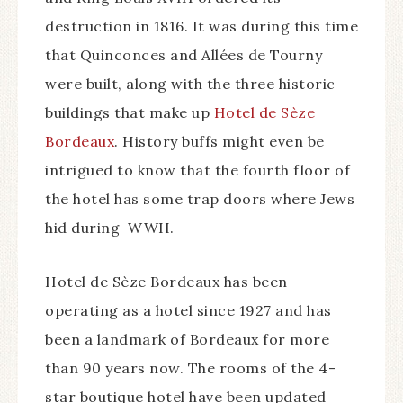
destruction in 1816. It was during this time
that Quinconces and Allées de Tourny
were built, along with the three historic
buildings that make up
Hotel de Sèze
Bordeaux
. History buffs might even be
intrigued to know that the fourth floor of
the hotel has some trap doors where Jews
hid during WWII.
Hotel de Sèze Bordeaux has been
operating as a hotel since 1927 and has
been a landmark of Bordeaux for more
than 90 years now. The rooms of the 4-
star boutique hotel have been updated