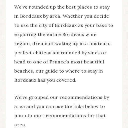
We’ve rounded up the best places to stay
in Bordeaux by area. Whether you decide
to use the city of Bordeaux as your base to
exploring the entire Bordeaux wine
region, dream of waking up in a postcard
perfect château surrounded by vines or
head to one of France’s most beautiful
beaches, our guide to where to stay in
Bordeaux has you covered.
We’ve grouped our recommendations by
area and you can use the links below to
jump to our recommendations for that
area.