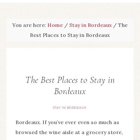
You are here:
Home
/
Stay in Bordeaux
/
The
Best Places to Stay in Bordeaux
The Best Places to Stay in
Bordeaux
STAY IN BORDEAUX
Bordeaux. If you’ve ever even so much as
browsed the wine aisle at a grocery store,