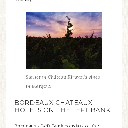
Sunset in Château Kirwan’s vines
in Margaux
BORDEAUX CHATEAUX
HOTELS ON THE LEFT BANK
Bordeaux’s Left Bank consists of the