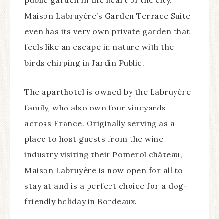
public garden in the heart of the city.
Maison Labruyère’s Garden Terrace Suite
even has its very own private garden that
feels like an escape in nature with the
birds chirping in Jardin Public.
The aparthotel is owned by the Labruyère
family, who also own four vineyards
across France. Originally serving as a
place to host guests from the wine
industry visiting their Pomerol château,
Maison Labruyère is now open for all to
stay at and is a perfect choice for a dog-
friendly holiday in Bordeaux.