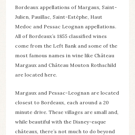
Bordeaux appellations of Margaux, Saint-
Julien, Pauillac, Saint-Estèphe, Haut
Medoc and Pessac Leognan appellations.
All of Bordeaux’s 1855 classified wines
come from the Left Bank and some of the
most famous names in wine like Château
Margaux and Château Mouton Rothschild
are located here.
Margaux and Pessac-Leognan are located
closest to Bordeaux, each around a 20
minute drive. These villages are small and,
while beautiful with the Disney-esque
châteaux, there’s not much to do beyond