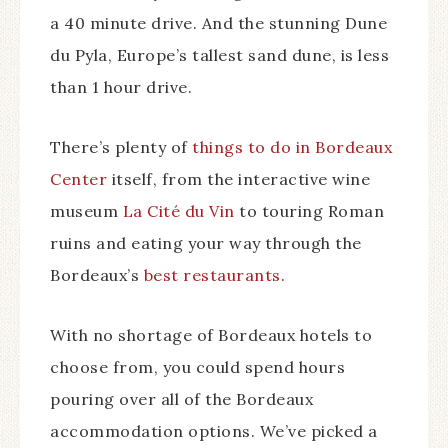
a 40 minute drive. And the stunning Dune
du Pyla, Europe’s tallest sand dune, is less
than 1 hour drive.
There’s plenty of
things to do in Bordeaux
Center
itself, from the interactive wine
museum
La Cité du Vin
to touring Roman
ruins and eating your way through the
Bordeaux’s
best restaurants
.
With no shortage of Bordeaux hotels to
choose from, you could spend hours
pouring over all of the Bordeaux
accommodation options. We’ve picked a