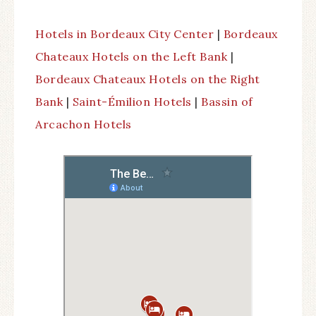
Hotels in Bordeaux City Center
|
Bordeaux
Chateaux Hotels on the Left Bank
|
Bordeaux Chateaux Hotels on the Right
Bank
|
Saint-Émilion Hotels
|
Bassin of
Arcachon Hotels