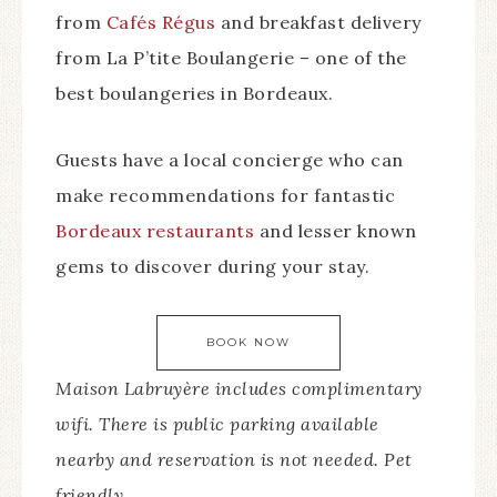
from
Cafés Régus
and breakfast delivery
from La P’tite Boulangerie – one of the
best boulangeries in Bordeaux.
Guests have a local concierge who can
make recommendations for fantastic
Bordeaux restaurants
and lesser known
gems to discover during your stay.
BOOK NOW
Maison Labruyère includes complimentary
wifi. There is public parking available
nearby and reservation is not needed. Pet
friendly