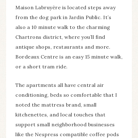
Maison Labruyère is located steps away
from the dog park in Jardin Public. It’s
also a 10 minute walk to the charming
Chartrons district, where you’ll find
antique shops, restaurants and more.
Bordeaux Centre is an easy 15 minute walk,
or a short tram ride.
The apartments all have central air
conditioning, beds so comfortable that I
noted the mattress brand, small
kitchenettes, and local touches that
support small neighborhood businesses
like the Nespress compatible coffee pods