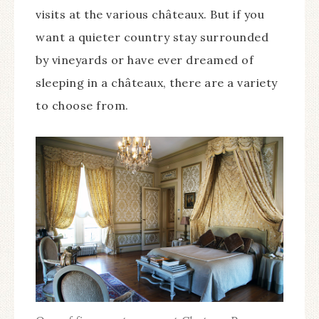
visits at the various châteaux. But if you
want a quieter country stay surrounded
by vineyards or have ever dreamed of
sleeping in a châteaux, there are a variety
to choose from.