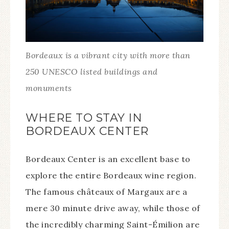
Bordeaux is a vibrant city with more than
250 UNESCO listed buildings and
monuments
WHERE TO STAY IN
BORDEAUX CENTER
Bordeaux Center is an excellent base to
explore the entire Bordeaux wine region.
The famous châteaux of Margaux are a
mere 30 minute drive away, while those of
the incredibly charming Saint-Émilion are