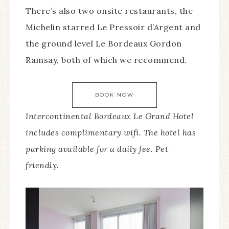
There’s also two onsite restaurants, the
Michelin starred Le Pressoir d’Argent and
the ground level Le Bordeaux Gordon
Ramsay, both of which we recommend.
BOOK NOW
Intercontinental Bordeaux Le Grand Hotel
includes complimentary wifi. The hotel has
parking available for a daily fee. Pet-
friendly.