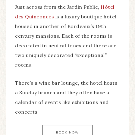
Just across from the Jardin Public,
Hôtel
des Quinconces
is a luxury boutique hotel
housed in another of Bordeaux’s 19th
century mansions. Each of the rooms is
decorated in neutral tones and there are
two uniquely decorated “exceptional”
rooms.
There’s a wine bar lounge, the hotel hosts
a Sunday brunch and they often have a
calendar of events like exhibitions and
concerts.
BOOK NOW