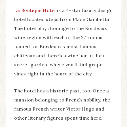
Le Boutique Hotel
is a 4-star luxury design
hotel located steps from Place Gambetta.
The hotel plays homage to the Bordeaux
wine region with each of the 27 rooms
named for Bordeaux’s most famous
châteaux and there’s a wine bar in their
secret garden, where you’ll find grape
vines right in the heart of the city.
The hotel has a historic past, too. Once a
mansion belonging to French nobility, the
famous French writer Victor Hugo and
other literary figures spent time here.