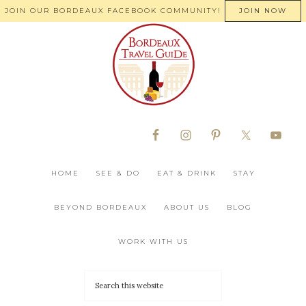
JOIN OUR BORDEAUX FACEBOOK COMMUNITY!
JOIN NOW
HOME
SEE & DO
EAT & DRINK
STAY
BEYOND BORDEAUX
ABOUT US
BLOG
WORK WITH US