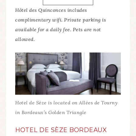
Hôtel des Quinconces includes
complimentary wifi. Private parking is
available for a daily fee. Pets are not
allowed.
Hotel de Sèze is located on Allées de Tourny
in Bordeaux’s Golden Triangle
HOTEL DE SÈZE BORDEAUX