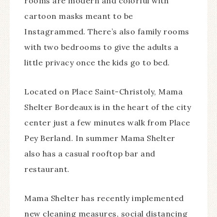
rooms are modern and colorful with
cartoon masks meant to be
Instagrammed. There’s also family rooms
with two bedrooms to give the adults a
little privacy once the kids go to bed.
Located on Place Saint-Christoly, Mama
Shelter Bordeaux is in the heart of the city
center just a few minutes walk from Place
Pey Berland. In summer Mama Shelter
also has a casual rooftop bar and
restaurant.
Mama Shelter has recently implemented
new cleaning measures, social distancing