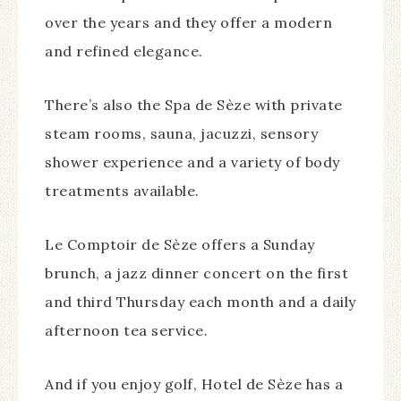
over the years and they offer a modern
and refined elegance.
There’s also the Spa de Sèze with private
steam rooms, sauna, jacuzzi, sensory
shower experience and a variety of body
treatments available.
Le Comptoir de Sèze offers a Sunday
brunch, a jazz dinner concert on the first
and third Thursday each month and a daily
afternoon tea service.
And if you enjoy golf, Hotel de Sèze has a