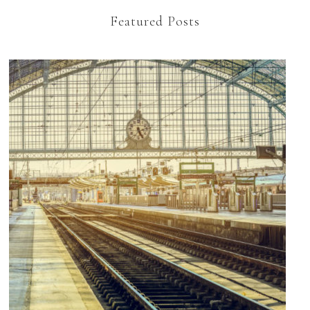
Featured Posts