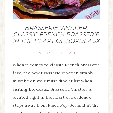
BRASSERIE VINATIER:
CLASSIC FRENCH BRASSERIE
IN THE HEART OF BORDEAUX
EAT & DRINK IN BORDEAUX
When it comes to classic French brasserie
fare, the new Brasserie Vinatier, simply
must be on your must dine at list when
visiting Bordeaux. Brasserie Vinatier is
located right in the heart of Bordeaux
steps away from Place Pey-Berland at the