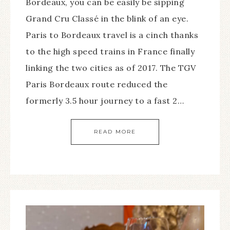
Bordeaux, you can be easily be sipping
Grand Cru Classé in the blink of an eye.
Paris to Bordeaux travel is a cinch thanks
to the high speed trains in France finally
linking the two cities as of 2017. The TGV
Paris Bordeaux route reduced the
formerly 3.5 hour journey to a fast 2…
READ MORE