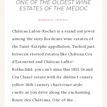
ONE OF THE OLDEST WINE
ESTATES OF THE MÉDOC
BORDEAUX CHÂTEAUX
Château Lafon-Rochet is a stand out jewel
among the sixty Bordeaux wine estates of
the Saint-Estèphe appellation. Tucked just
between storied estates like Château Cos
d’Estournel and Château Lafite-
Rothschild, you can’t miss this 1855 Grand
Cru Classé estate with its’ distinct canary
yellow 18th century chartreuse style
castle as you drive along the enchanting
Route des Châteaux. One of the…