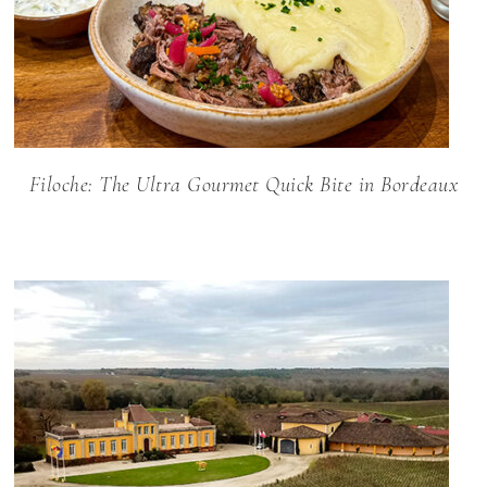
Filoche: The Ultra Gourmet Quick Bite in Bordeaux