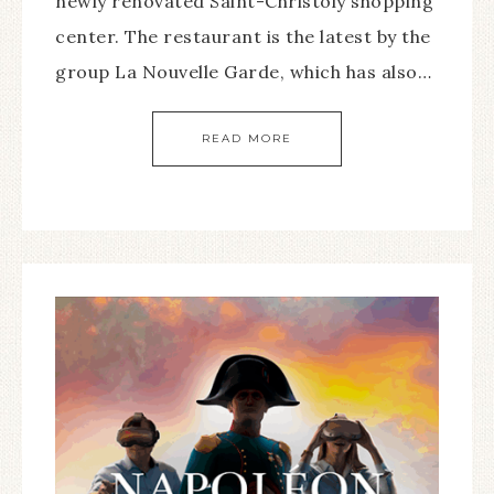
newly renovated Saint-Christoly shopping
center. The restaurant is the latest by the
group La Nouvelle Garde, which has also…
READ MORE