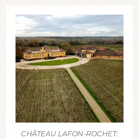
CHÂTEAU LAFON-ROCHET: