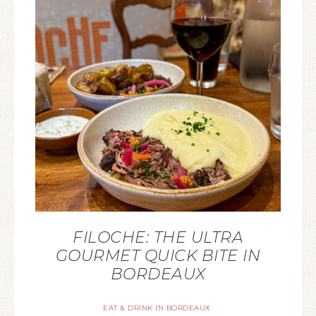
FILOCHE: THE ULTRA
GOURMET QUICK BITE IN
BORDEAUX
EAT & DRINK IN BORDEAUX