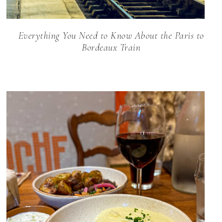
Everything You Need to Know About the Paris to
Bordeaux Train