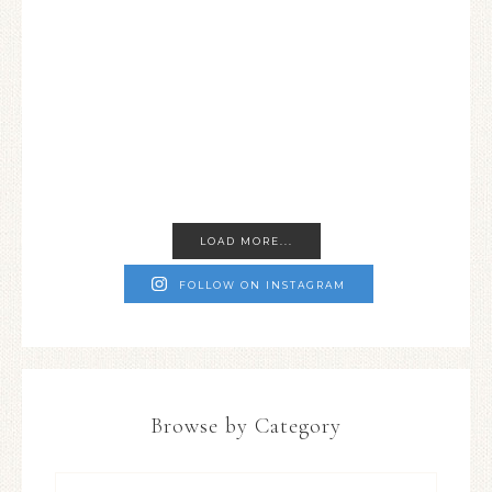
LOAD MORE...
FOLLOW ON INSTAGRAM
Browse by Category