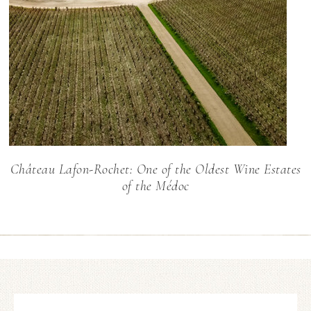
Château Lafon-Rochet: One of the Oldest Wine Estates
of the Médoc