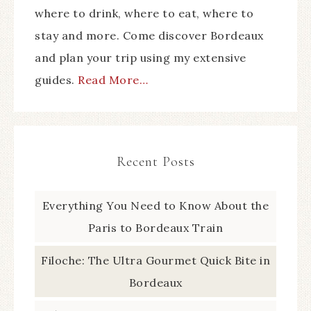
where to drink, where to eat, where to
stay and more. Come discover Bordeaux
and plan your trip using my extensive
guides.
Read More…
Recent Posts
Everything You Need to Know About the
Paris to Bordeaux Train
Filoche: The Ultra Gourmet Quick Bite in
Bordeaux