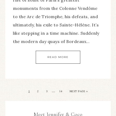
monuments from the Colonne Vendôme
to the Arc de Triomphe, his defeats, and
ultimately, his exile to Sainte-Hélène. It’s
like stepping in a time machine. Suddenly
the modern day quays of Bordeaux…
READ MORE
…
1
2
3
14
NEXT PAGE »
Meet Jennifer & Coco