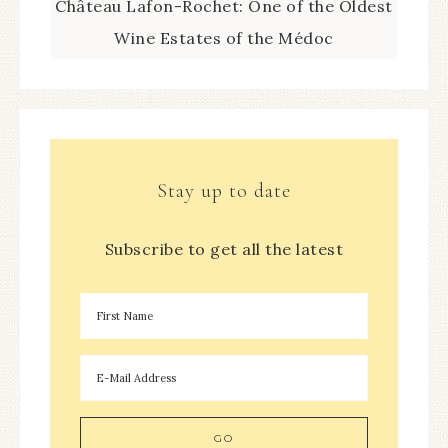
Château Lafon-Rochet: One of the Oldest
Wine Estates of the Médoc
Stay up to date
Subscribe to get all the latest