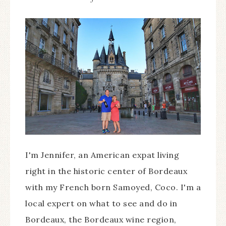
I'm Jennifer, an American expat living
right in the historic center of Bordeaux
with my French born Samoyed, Coco. I'm a
local expert on what to see and do in
Bordeaux, the Bordeaux wine region,