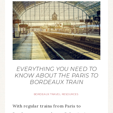
EVERYTHING YOU NEED TO
KNOW ABOUT THE PARIS TO
BORDEAUX TRAIN
BORDEAUX TRAVEL RESOURCES
With regular trains from Paris to