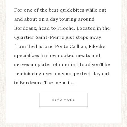
For one of the best quick bites while out
and about on a day touring around
Bordeaux, head to Filoche. Located in the
Quartier Saint-Pierre just steps away
from the historic Porte Cailhau, Filoche
specializes in slow cooked meats and
serves up plates of comfort food you’ll be
reminiscing over on your perfect day out
in Bordeaux. The menu is…
READ MORE