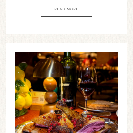
READ MORE