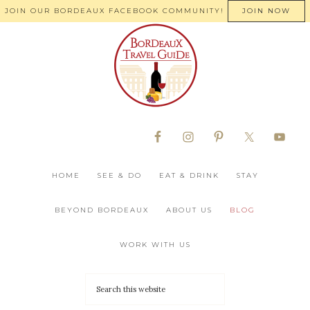
JOIN OUR BORDEAUX FACEBOOK COMMUNITY!
JOIN NOW
HOME
SEE & DO
EAT & DRINK
STAY
BEYOND BORDEAUX
ABOUT US
BLOG
WORK WITH US