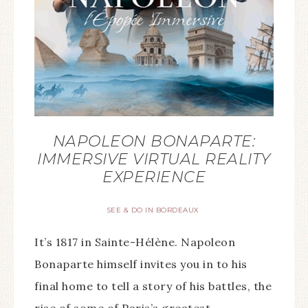
NAPOLEON BONAPARTE:
IMMERSIVE VIRTUAL REALITY
EXPERIENCE
SEE & DO IN BORDEAUX
It’s 1817 in Sainte-Hélène. Napoleon
Bonaparte himself invites you in to his
final home to tell a story of his battles, the
rise of some of Paris’s greatest