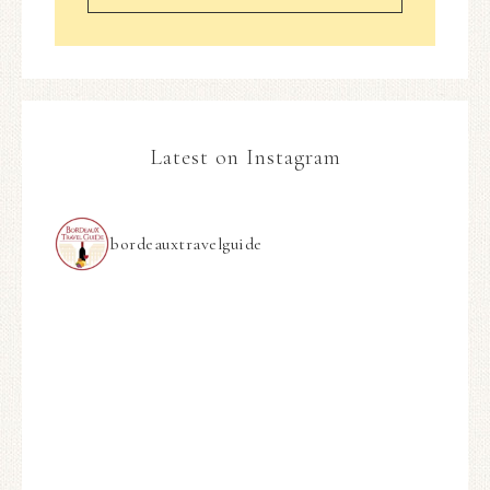
Latest on Instagram
bordeauxtravelguide