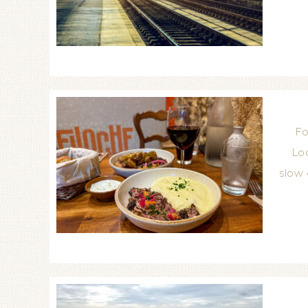
Fo
Loc
slow 