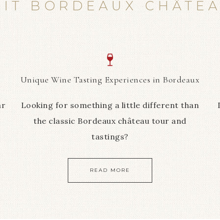
SIT BORDEAUX CHÂTE
Unique Wine Tasting Experiences in Bordeaux
ar
Looking for something a little different than
the classic Bordeaux château tour and
tastings?
READ MORE