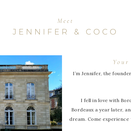
Meet
JENNIFER & COCO
Your
I’m Jennifer, the founde
I fell in love with B
Bordeaux a year later, an
dream. Come experience t