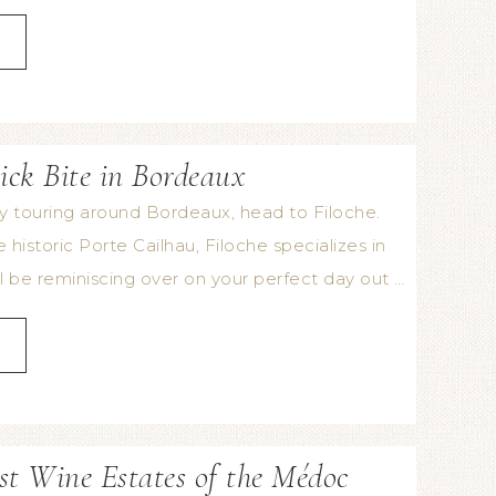
ick Bite in Bordeaux
ay touring around Bordeaux, head to Filoche.
historic Porte Cailhau, Filoche specializes in
 be reminiscing over on your perfect day out …
st Wine Estates of the Médoc