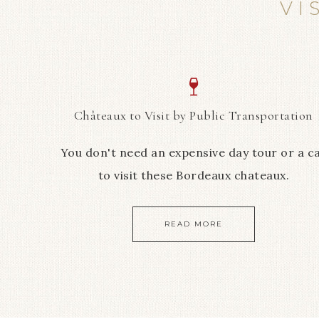
VI
Châteaux to Visit by Public Transportation
You don't need an expensive day tour or a c
to visit these Bordeaux chateaux.
READ MORE