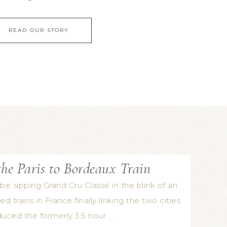
READ OUR STORY
he Paris to Bordeaux Train
be sipping Grand Cru Classé in the blink of an
d trains in France finally linking the two cities
duced the formerly 3.5 hour …