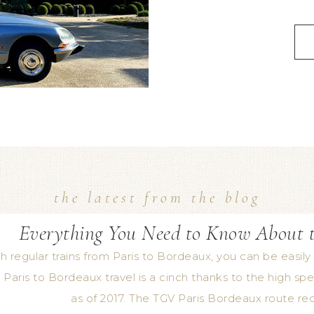
the latest from the blog
Everything You Need to Know About t
h regular trains from Paris to Bordeaux, you can be easily 
 Paris to Bordeaux travel is a cinch thanks to the high spee
as of 2017. The TGV Paris Bordeaux route re