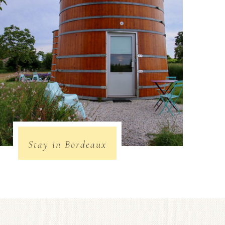
Stay in Bordeaux