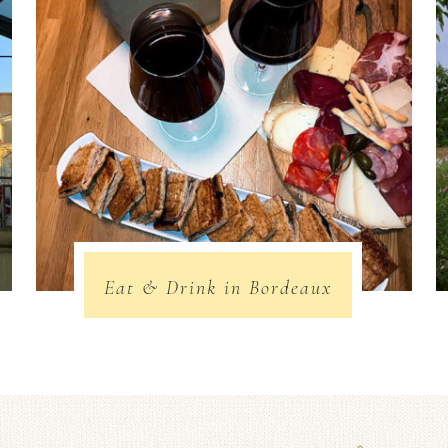
Eat & Drink in Bordeaux