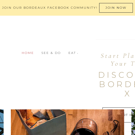
JOIN OUR BORDEAUX FACEBOOK COMMUNITY!
JOIN NOW
HOME
SEE & DO
EAT & DRINK
STAY
BEYON
Start Pl
Your T
DISC
BORD
X
START H