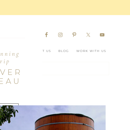
D BORDEAUX
ABOUT US
BLOG
WORK WITH US
anning
rip
OVER
EAU
ERE