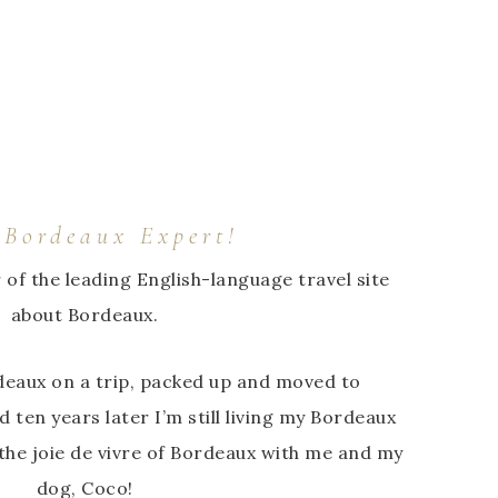
 Bordeaux Expert!
r of the leading English-language travel site
about Bordeaux.
ordeaux on a trip, packed up and moved to
d ten years later I’m still living my Bordeaux
he joie de vivre of Bordeaux with me and my
dog, Coco!