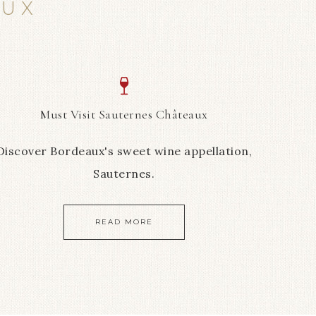
AUX
Must Visit Sauternes Châteaux
Discover Bordeaux's sweet wine appellation,
Sauternes.
READ MORE