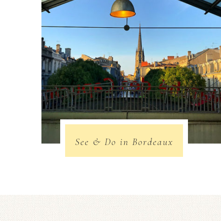
See & Do in Bordeaux