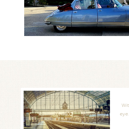
Wit
eye.