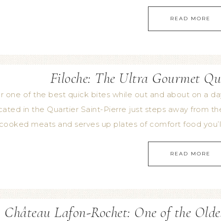
READ MORE
Filoche: The Ultra Gourmet Qu
r one of the best quick bites while out and about on a d
ated in the Quartier Saint-Pierre just steps away from the 
cooked meats and serves up plates of comfort food you’ll
READ MORE
Château Lafon-Rochet: One of the Olde