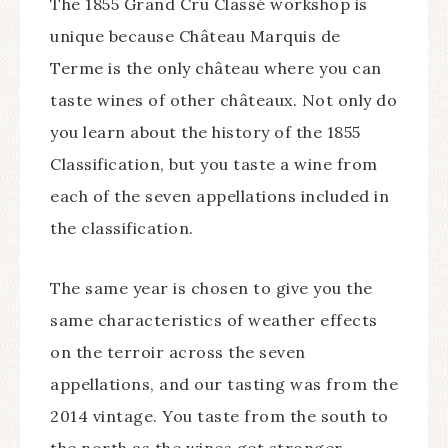
The 1855 Grand Cru Classé workshop is
unique because Château Marquis de
Terme is the only château where you can
taste wines of other châteaux. Not only do
you learn about the history of the 1855
Classification, but you taste a wine from
each of the seven appellations included in
the classification.
The same year is chosen to give you the
same characteristics of weather effects
on the terroir across the seven
appellations, and our tasting was from the
2014 vintage. You taste from the south to