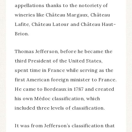
appellations thanks to the notoriety of
wineries like Château Margaux, Château
Lafite, Château Latour and Château Haut-
Brion.
Thomas Jefferson, before he became the
third President of the United States,
spent time in France while serving as the
first American foreign minister to France.
He came to Bordeaux in 1787 and created
his own Médoc classification, which
included three levels of classification.
It was from Jefferson’s classification that