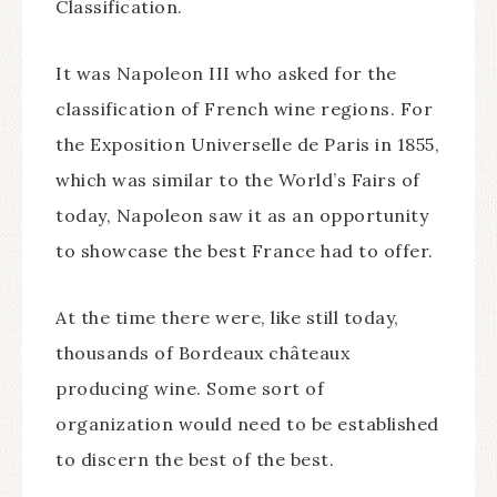
Classification.
It was Napoleon III who asked for the
classification of French wine regions. For
the Exposition Universelle de Paris in 1855,
which was similar to the World’s Fairs of
today, Napoleon saw it as an opportunity
to showcase the best France had to offer.
At the time there were, like still today,
thousands of Bordeaux châteaux
producing wine. Some sort of
organization would need to be established
to discern the best of the best.