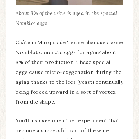
About 8% of the wine is aged in the special
Nomblot eggs
Château Marquis de Terme also uses some
Nomblot concrete eggs for aging about
8% of their production. These special
eggs cause micro-oxygenation during the
aging thanks to the lees (yeast) continually
being forced upward in a sort of vortex
from the shape.
You’ll also see one other experiment that
became a successful part of the wine