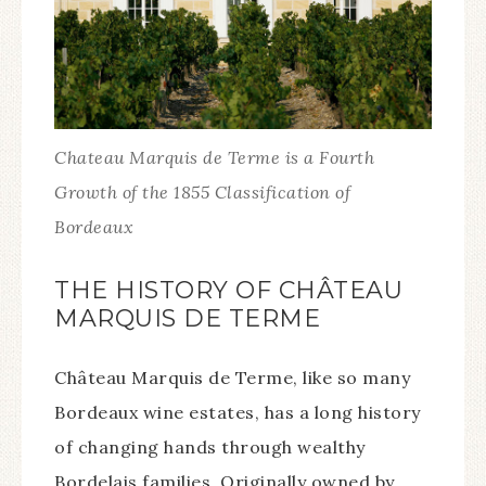
Chateau Marquis de Terme is a Fourth
Growth of the 1855 Classification of
Bordeaux
THE HISTORY OF CHÂTEAU
MARQUIS DE TERME
Château Marquis de Terme, like so many
Bordeaux wine estates, has a long history
of changing hands through wealthy
Bordelais families. Originally owned by