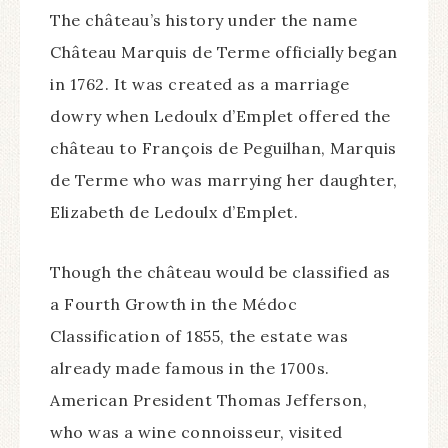
The château’s history under the name
Château Marquis de Terme officially began
in 1762. It was created as a marriage
dowry when Ledoulx d’Emplet offered the
château to François de Peguilhan, Marquis
de Terme who was marrying her daughter,
Elizabeth de Ledoulx d’Emplet.
Though the château would be classified as
a Fourth Growth in the Médoc
Classification of 1855, the estate was
already made famous in the 1700s.
American President Thomas Jefferson,
who was a wine connoisseur, visited