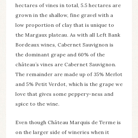
hectares of vines in total, 5.5 hectares are
grown in the shallow, fine gravel with a
low proportion of clay that is unique to
the Margaux plateau. As with all Left Bank
Bordeaux wines, Cabernet Sauvignon is
the dominant grape and 60% of the
château’s vines are Cabernet Sauvignon.
The remainder are made up of 35% Merlot
and 5% Petit Verdot, which is the grape we
love that gives some peppery-ness and
spice to the wine.
Even though Château Marquis de Terme is
on the larger side of wineries when it