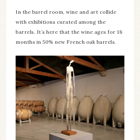
In the barrel room, wine and art collide
with exhibitions curated among the
barrels. It’s here that the wine ages for 18
months in 50% new French oak barrels.