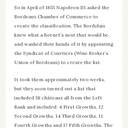
So in April of 1855 Napoleon III asked the
Bordeaux Chamber of Commerce to
create the classification. The Bordelais
knew what a hornet’s nest that would be,
and washed their hands of it by appointing
the Syndicat of Courtiers (Wine Broker’s
Union of Bordeaux) to create the list.
It took them approximately two weeks,
but they soon turned out a list that
included 58 châteaux all from the Left
Bank and included: 4 First Growths, 12
Second Growths, 14 Third Growths, 11
Fourth Growths and 17 Fifth Growths. The