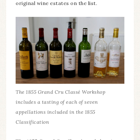
original wine estates on the list.
The 1855 Grand Cru Classé Workshop
includes a tasting of each of seven
appellations included in the 1855
Classification