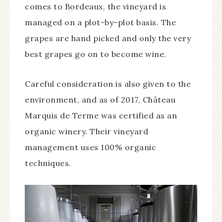
comes to Bordeaux, the vineyard is
managed on a plot-by-plot basis. The
grapes are hand picked and only the very
best grapes go on to become wine.
Careful consideration is also given to the
environment, and as of 2017, Château
Marquis de Terme was certified as an
organic winery. Their vineyard
management uses 100% organic
techniques.