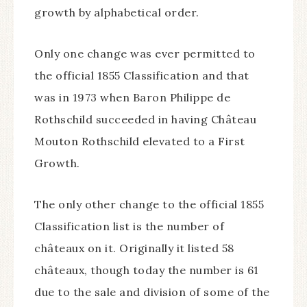
growth by alphabetical order.
Only one change was ever permitted to
the official 1855 Classification and that
was in 1973 when Baron Philippe de
Rothschild succeeded in having Château
Mouton Rothschild elevated to a First
Growth.
The only other change to the official 1855
Classification list is the number of
châteaux on it. Originally it listed 58
châteaux, though today the number is 61
due to the sale and division of some of the