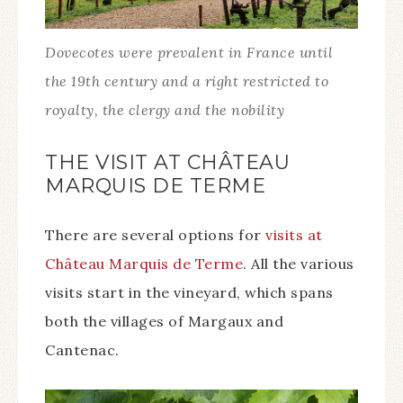
Dovecotes were prevalent in France until
the 19th century and a right restricted to
royalty, the clergy and the nobility
THE VISIT AT CHÂTEAU
MARQUIS DE TERME
There are several options for
visits at
Château Marquis de Terme
. All the various
visits start in the vineyard, which spans
both the villages of Margaux and
Cantenac.