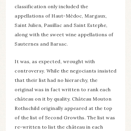
classification only included the
appellations of Haut-Médoc, Margaux,
Saint Julien, Pauillac and Saint Estephe,
along with the sweet wine appellations of
Sauternes and Barsac.
It was, as expected, wrought with
controversy. While the negociants insisted
that their list had no hierarchy, the
original was in fact written to rank each
château on it by quality. Château Mouton
Rothschild originally appeared at the top
of the list of Second Growths. The list was
re-written to list the château in each