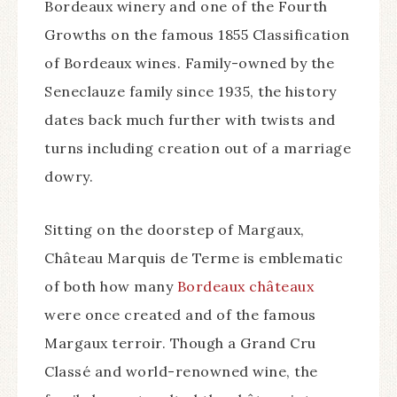
Bordeaux winery and one of the Fourth
Growths on the famous 1855 Classification
of Bordeaux wines. Family-owned by the
Seneclauze family since 1935, the history
dates back much further with twists and
turns including creation out of a marriage
dowry.
Sitting on the doorstep of Margaux,
Château Marquis de Terme is emblematic
of both how many
Bordeaux châteaux
were once created and of the famous
Margaux terroir. Though a Grand Cru
Classé and world-renowned wine, the