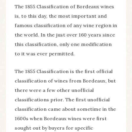
The 1855 Classification of Bordeaux wines
is, to this day, the most important and
famous classification of any wine region in
the world. In the just over 160 years since
this classification, only one modification
to it was ever permitted.
The 1855 Classification is the first official
classification of wines from Bordeaux, but
there were a few other unofficial
classifications prior. The first unofficial
classification came about sometime in the
1600s when Bordeaux wines were first
sought out by buyers for specific