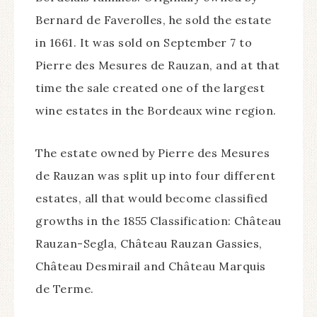
Bernard de Faverolles, he sold the estate
in 1661. It was sold on September 7 to
Pierre des Mesures de Rauzan, and at that
time the sale created one of the largest
wine estates in the Bordeaux wine region.
The estate owned by Pierre des Mesures
de Rauzan was split up into four different
estates, all that would become classified
growths in the 1855 Classification: Château
Rauzan-Segla, Château Rauzan Gassies,
Château Desmirail and Château Marquis
de Terme.