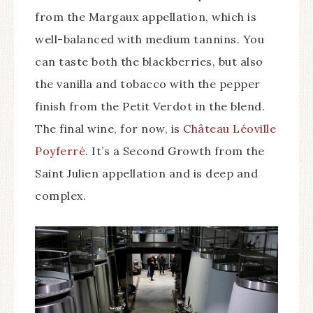
from the Margaux appellation, which is
well-balanced with medium tannins. You
can taste both the blackberries, but also
the vanilla and tobacco with the pepper
finish from the Petit Verdot in the blend.
The final wine, for now, is
Château Léoville
Poyferré
. It’s a Second Growth from the
Saint Julien appellation and is deep and
complex.