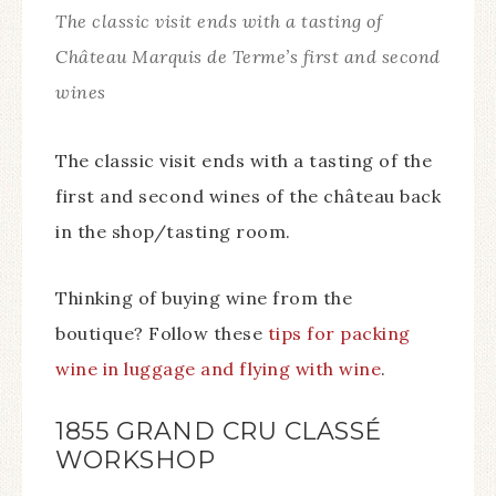
The classic visit ends with a tasting of
Château Marquis de Terme’s first and second
wines
The classic visit ends with a tasting of the
first and second wines of the château back
in the shop/tasting room.
Thinking of buying wine from the
boutique? Follow these
tips for packing
wine in luggage and flying with wine
.
1855 GRAND CRU CLASSÉ
WORKSHOP