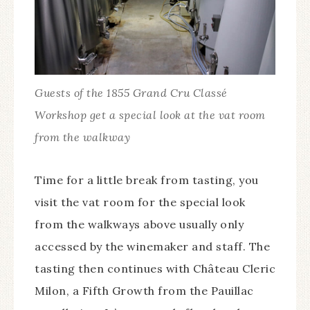
Guests of the 1855 Grand Cru Classé
Workshop get a special look at the vat room
from the walkway
Time for a little break from tasting, you
visit the vat room for the special look
from the walkways above usually only
accessed by the winemaker and staff. The
tasting then continues with Château Cleric
Milon, a Fifth Growth from the Pauillac