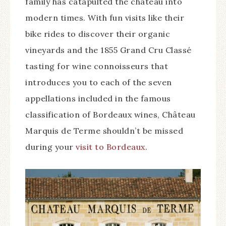
family has catapulted the château into
modern times. With fun visits like their
bike rides to discover their organic
vineyards and the 1855 Grand Cru Classé
tasting for wine connoisseurs that
introduces you to each of the seven
appellations included in the famous
classification of Bordeaux wines, Château
Marquis de Terme shouldn’t be missed
during your
visit to Bordeaux
.