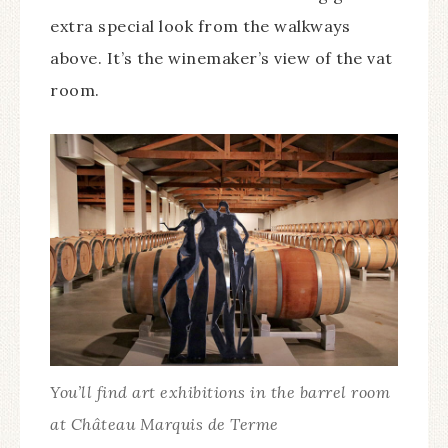
extra special look from the walkways
above. It’s the winemaker’s view of the vat
room.
You’ll find art exhibitions in the barrel room
at Château Marquis de Terme