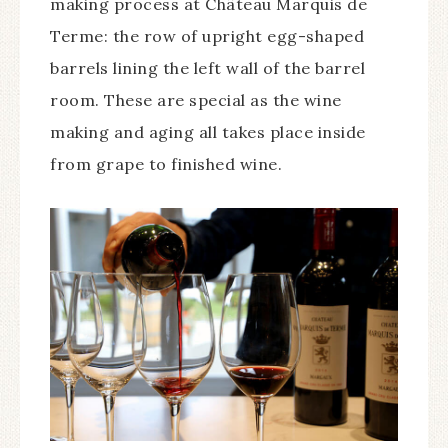
making process at Château Marquis de
Terme: the row of upright egg-shaped
barrels lining the left wall of the barrel
room. These are special as the wine
making and aging all takes place inside
from grape to finished wine.