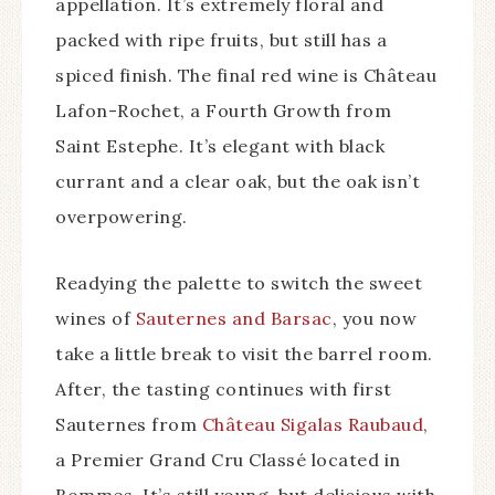
appellation. It’s extremely floral and
packed with ripe fruits, but still has a
spiced finish. The final red wine is Château
Lafon-Rochet, a Fourth Growth from
Saint Estephe. It’s elegant with black
currant and a clear oak, but the oak isn’t
overpowering.
Readying the palette to switch the sweet
wines of
Sauternes and Barsac
, you now
take a little break to visit the barrel room.
After, the tasting continues with first
Sauternes from
Château Sigalas Raubaud
,
a Premier Grand Cru Classé located in