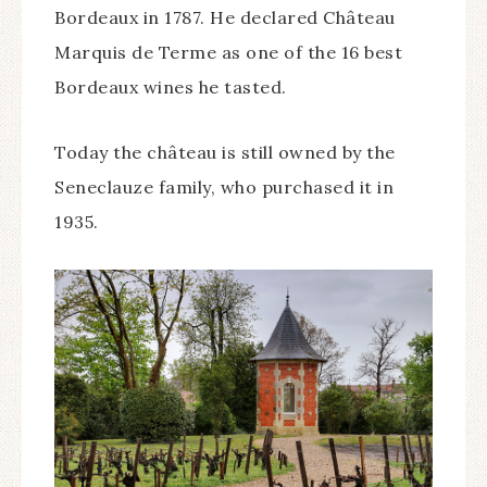
Bordeaux in 1787. He declared Château
Marquis de Terme as one of the 16 best
Bordeaux wines he tasted.
Today the château is still owned by the
Seneclauze family, who purchased it in
1935.