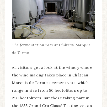
The fermentation vats at Château Marquis
de Terme
All visitors get a look at the winery where
the wine making takes place in Château
Marquis de Terme’s cement vats, which
range in size from 80 hectoliters up to
250 hectoliters. But those taking part in
the 1855 Grand Cru Classé Tasting get an