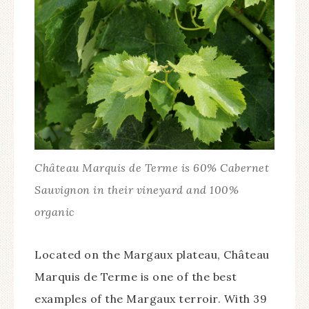
Château Marquis de Terme is 60% Cabernet
Sauvignon in their vineyard and 100%
organic
Located on the Margaux plateau, Château
Marquis de Terme is one of the best
examples of the Margaux terroir. With 39