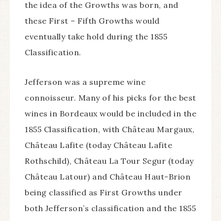
the idea of the Growths was born, and
these First – Fifth Growths would
eventually take hold during the 1855
Classification.
Jefferson was a supreme wine
connoisseur. Many of his picks for the best
wines in Bordeaux would be included in the
1855 Classification, with Château Margaux,
Château Lafite (today Château Lafite
Rothschild), Château La Tour Segur (today
Château Latour) and Château Haut-Brion
being classified as First Growths under
both Jefferson’s classification and the 1855