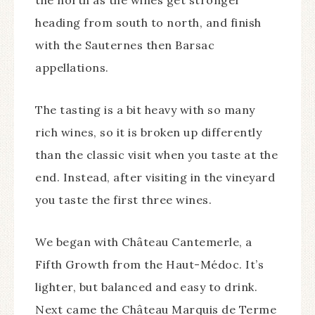
the north as the wines get stronger
heading from south to north, and finish
with the Sauternes then Barsac
appellations.
The tasting is a bit heavy with so many
rich wines, so it is broken up differently
than the classic visit when you taste at the
end. Instead, after visiting in the vineyard
you taste the first three wines.
We began with Château Cantemerle, a
Fifth Growth from the Haut-Médoc. It’s
lighter, but balanced and easy to drink.
Next came the Château Marquis de Terme