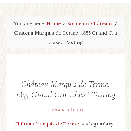
You are here:
Home
/
Bordeaux Châteaux
/
Château Marquis de Terme: 1855 Grand Cru
Classé Tasting
Château Marquis de Terme:
1855 Grand Cru Classé Tasting
BORDEAUX CHÂTEAUX
Château Marquis de Terme
is a legendary