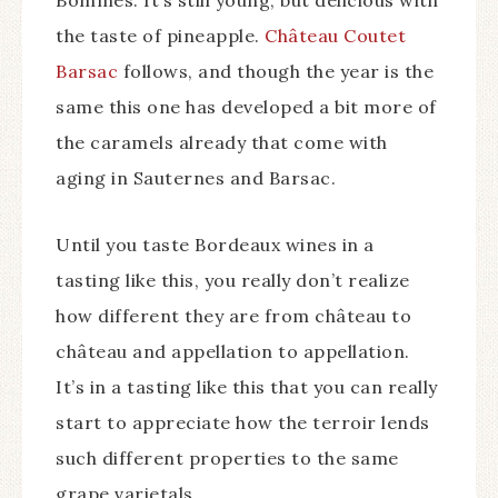
Bommes. It’s still young, but delicious with
the taste of pineapple.
Château Coutet
Barsac
follows, and though the year is the
same this one has developed a bit more of
the caramels already that come with
aging in Sauternes and Barsac.
Until you taste Bordeaux wines in a
tasting like this, you really don’t realize
how different they are from château to
château and appellation to appellation.
It’s in a tasting like this that you can really
start to appreciate how the terroir lends
such different properties to the same
grape varietals.