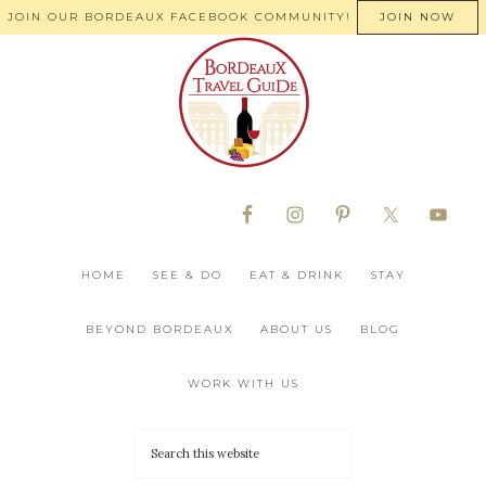
JOIN OUR BORDEAUX FACEBOOK COMMUNITY!
JOIN NOW
HOME
SEE & DO
EAT & DRINK
STAY
BEYOND BORDEAUX
ABOUT US
BLOG
WORK WITH US