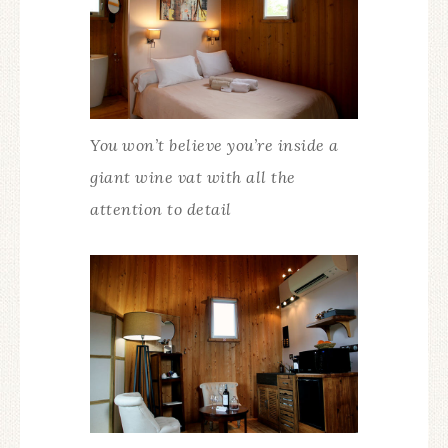
You won’t believe you’re inside a
giant wine vat with all the
attention to detail