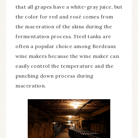
that all grapes have a white-gray juice, but
the color for red and rosé comes from
the maceration of the skins during the
fermentation process. Steel tanks are
often a popular choice among Bordeaux
wine makers because the wine maker can
easily control the temperature and the
punching down process during
maceration.