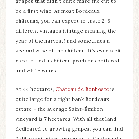
grapes that didn’t quite make the cut to
be a first wine. At most Bordeaux
châteaux, you can expect to taste 2-3
different vintages (vintage meaning the
year of the harvest) and sometimes a
second wine of the château. It’s even a bit
rare to find a château produces both red
and white wines.
At 44 hectares,
Château de Bonhoste
is
quite large for a right bank Bordeaux
estate – the average Saint-Émilion
vineyard is 7 hectares. With all that land
dedicated to growing grapes, you can find
9 different wines produced at Château de