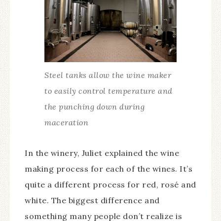
Steel tanks allow the wine maker
to easily control temperature and
the punching down during
maceration
In the winery, Juliet explained the wine
making process for each of the wines. It’s
quite a different process for red, rosé and
white. The biggest difference and
something many people don’t realize is