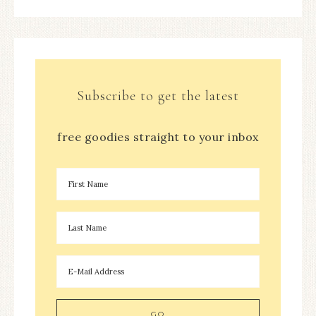
Subscribe to get the latest
free goodies straight to your inbox