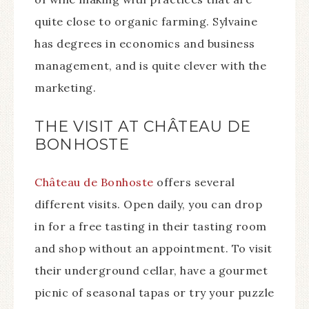
quite close to organic farming. Sylvaine
has degrees in economics and business
management, and is quite clever with the
marketing.
THE VISIT AT CHÂTEAU DE
BONHOSTE
Château de Bonhoste
offers several
different visits. Open daily, you can drop
in for a free tasting in their tasting room
and shop without an appointment. To visit
their underground cellar, have a gourmet
picnic of seasonal tapas or try your puzzle