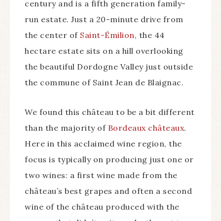
century and is a fifth generation family-
run estate. Just a 20-minute drive from
the center of
Saint-Émilion
, the 44
hectare estate sits on a hill overlooking
the beautiful Dordogne Valley just outside
the commune of Saint Jean de Blaignac.
We found this château to be a bit different
than the majority of
Bordeaux châteaux
.
Here in this acclaimed wine region, the
focus is typically on producing just one or
two wines: a first wine made from the
château’s best grapes and often a second
wine of the château produced with the