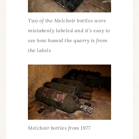
Two of the Melchoir bottles were
mistakenly labeled and it’s easy to
see how humid the quarry is from
the labels
Melchoir bottles from 1977