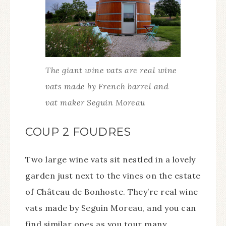
The giant wine vats are real wine
vats made by French barrel and
vat maker Seguin Moreau
COUP 2 FOUDRES
Two large wine vats sit nestled in a lovely
garden just next to the vines on the estate
of Château de Bonhoste. They’re real wine
vats made by Seguin Moreau, and you can
find similar ones as you tour many