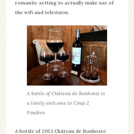
romantic setting to actually make use of
the wifi and television.
A bottle of Château de Bonhoste is
a lovely welcome to Coup 2
Foudres
A bottle of 2013 Château de Bonhoste