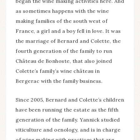
began the wine making activities here. And
as sometimes happens with the wine
making families of the south west of
France, a girl and a boy fell in love. It was
the marriage of Bernard and Colette, the
fourth generation of the family to run
Château de Bonhoste, that also joined
Colette’s family’s wine château in
Bergerac with the family business.
Since 2005, Bernard and Colette’s children
have been running the estate as the fifth
generation of the family. Yannick studied
viticulture and oenology, and is in charge
of wine making with practices that are