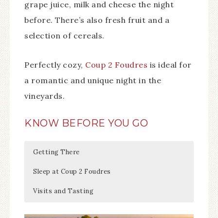
grape juice, milk and cheese the night
before. There’s also fresh fruit and a
selection of cereals.
Perfectly cozy,
Coup 2 Foudres
is ideal for
a romantic and unique night in the
vineyards.
KNOW BEFORE YOU GO
Getting There
Sleep at Coup 2 Foudres
Visits and Tasting
Château de Bonhoste is located about a 20
There’s two wine vats at
Château de Bonhoste
is open daily from 9am –
Coup 2 Foudres
: