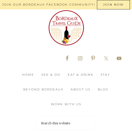
JOIN OUR BORDEAUX FACEBOOK COMMUNITY!
JOIN NOW
HOME
SEE & DO
EAT & DRINK
STAY
BEYOND BORDEAUX
ABOUT US
BLOG
WORK WITH US