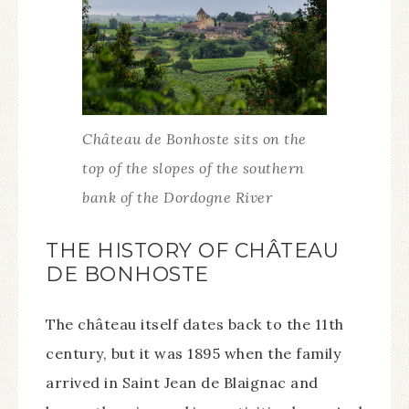
Château de Bonhoste sits on the
top of the slopes of the southern
bank of the Dordogne River
THE HISTORY OF CHÂTEAU
DE BONHOSTE
The château itself dates back to the 11th
century, but it was 1895 when the family
arrived in Saint Jean de Blaignac and