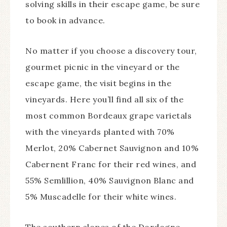
solving skills in their escape game, be sure
to book in advance.
No matter if you choose a discovery tour,
gourmet picnic in the vineyard or the
escape game, the visit begins in the
vineyards. Here you’ll find all six of the
most common Bordeaux grape varietals
with the vineyards planted with 70%
Merlot, 20% Cabernet Sauvignon and 10%
Cabernent Franc for their red wines, and
55% Semlillion, 40% Sauvignon Blanc and
5% Muscadelle for their white wines.
The southern slopes of the Dordogne