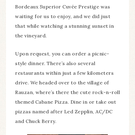
Bordeaux Superior Cuvée Prestige was
waiting for us to enjoy, and we did just
that while watching a stunning sunset in
the vineyard.
Upon request, you can order a picnic-
style dinner. There’s also several
restaurants within just a few kilometers
drive. We headed over to the village of
Rauzan, where’s there the cute rock-n-roll
themed Cabane Pizza. Dine in or take out
pizzas named after Led Zepplin, AC/DC
and Chuck Berry.