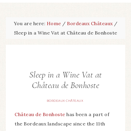
You are here:
Home
/
Bordeaux Châteaux
/
Sleep in a Wine Vat at Château de Bonhoste
Sleep in a Wine Vat at
Château de Bonhoste
BORDEAUX CHÂTEAUX
Château de Bonhoste
has been a part of
the Bordeaux landscape since the 11th