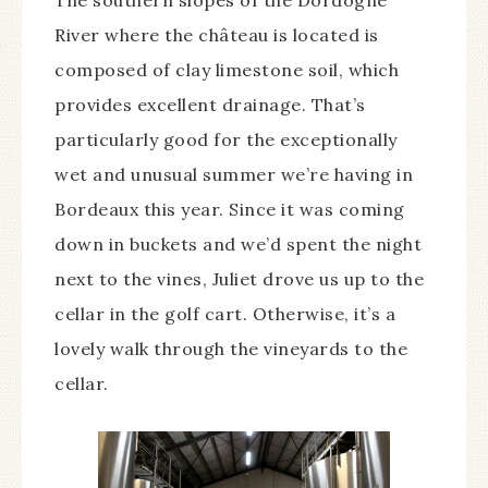
River where the château is located is
composed of clay limestone soil, which
provides excellent drainage. That’s
particularly good for the exceptionally
wet and unusual summer we’re having in
Bordeaux this year. Since it was coming
down in buckets and we’d spent the night
next to the vines, Juliet drove us up to the
cellar in the golf cart. Otherwise, it’s a
lovely walk through the vineyards to the
cellar.