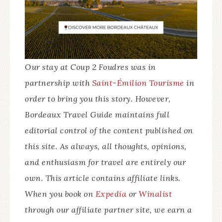
minute drive from Saint-Émilion and is best
Lovely Cosy and Metal Glam. Both have all the
6pm. Tastings are free and no appointment is
reached with a rental car.
same amenities. We stayed in Lovely Cosy,
necessary. For a guided visit of the
which is the closer of the two wine vats to the
underground cellar with tasting, it’s best to
vineyard. The stay includes breakfast and a
book in advance. Appointments are required
tour and tasting at Château de Bonhoste. The
for the gourmet tapas picnic or escape game.
Our stay at Coup 2 Foudres was in
gourmet dinner must be requested separately.
partnership with
Saint-Émilion Tourisme
in
order to bring you this story. However,
BOOK NOW
Bordeaux Travel Guide maintains full
editorial control of the content published on
this site. As always, all thoughts, opinions,
and enthusiasm for travel are entirely our
own. This article contains affiliate links.
When you book on
Expedia
or
Winalist
through our affiliate partner site, we earn a