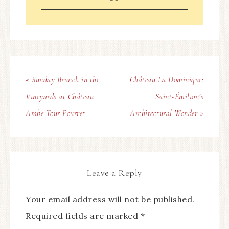
« Sunday Brunch in the
Château La Dominique:
Vineyards at Château
Saint-Émilion’s
Ambe Tour Pourret
Architectural Wonder »
Leave a Reply
Your email address will not be published.
Required fields are marked
*