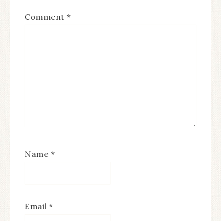
Comment
*
Name
*
Email
*