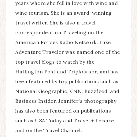
years where she fell in love with wine and
wine tourism. She is an award-winning
travel writer. She is also a travel
correspondent on Traveling on the
American Forces Radio Network. Luxe
Adventure Traveler was named one of the
top travel blogs to watch by the
Huffington Post and TripAdvisor, and has
been featured by top publications such as
National Geographic, CNN, Buzzfeed, and
Business Insider. Jennifer's photography
has also been featured on publications
such as USA Today and Travel + Leisure
and on the Travel Channel.