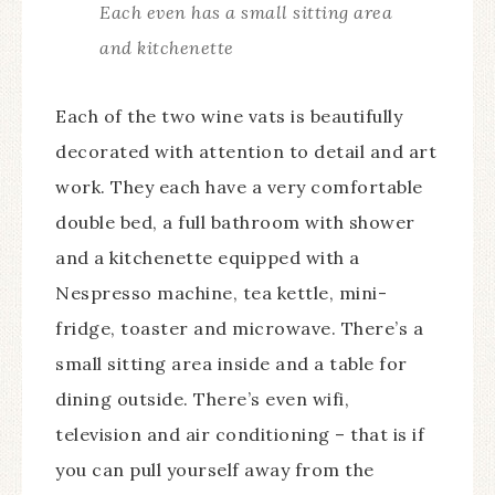
Each even has a small sitting area
and kitchenette
Each of the two wine vats is beautifully
decorated with attention to detail and art
work. They each have a very comfortable
double bed, a full bathroom with shower
and a kitchenette equipped with a
Nespresso machine, tea kettle, mini-
fridge, toaster and microwave. There’s a
small sitting area inside and a table for
dining outside. There’s even wifi,
television and air conditioning – that is if
you can pull yourself away from the