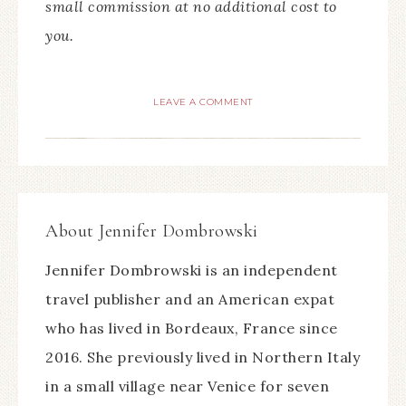
small commission at no additional cost to
you.
LEAVE A COMMENT
About
Jennifer Dombrowski
Jennifer Dombrowski is an independent
travel publisher and an American expat
who has lived in Bordeaux, France since
2016. She previously lived in Northern Italy
in a small village near Venice for seven