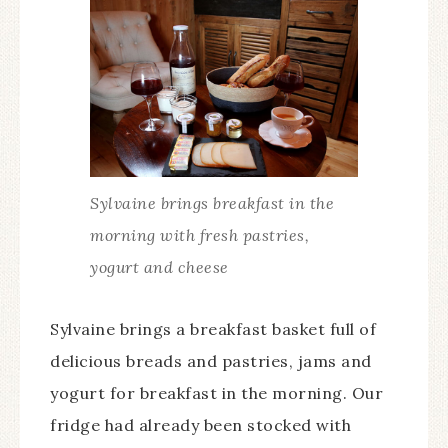
Sylvaine brings breakfast in the
morning with fresh pastries,
yogurt and cheese
Sylvaine brings a breakfast basket full of
delicious breads and pastries, jams and
yogurt for breakfast in the morning. Our
fridge had already been stocked with