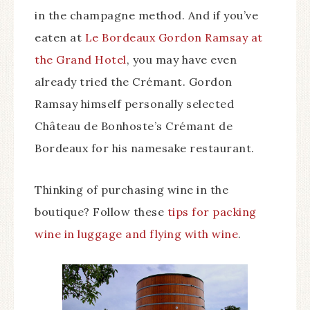
in the champagne method. And if you’ve
eaten at
Le Bordeaux Gordon Ramsay at
the Grand Hotel
, you may have even
already tried the Crémant. Gordon
Ramsay himself personally selected
Château de Bonhoste’s Crémant de
Bordeaux for his namesake restaurant.
Thinking of purchasing wine in the
boutique? Follow these
tips for packing
wine in luggage and flying with wine
.