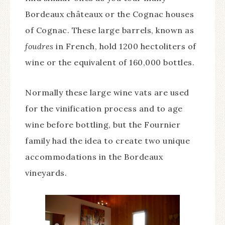
Bordeaux châteaux or the Cognac houses
of Cognac. These large barrels, known as
foudres
in French, hold 1200 hectoliters of
wine or the equivalent of 160,000 bottles.
Normally these large wine vats are used
for the vinification process and to age
wine before bottling, but the Fournier
family had the idea to create two unique
accommodations in the Bordeaux
vineyards.