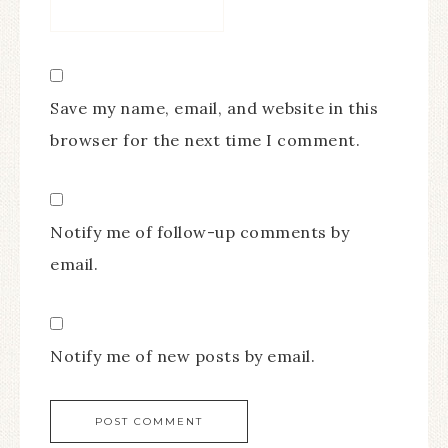
Save my name, email, and website in this
browser for the next time I comment.
Notify me of follow-up comments by
email.
Notify me of new posts by email.