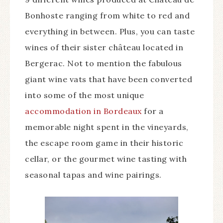
Bonhoste ranging from white to red and
everything in between. Plus, you can taste
wines of their sister château located in
Bergerac. Not to mention the fabulous
giant wine vats that have been converted
into some of the most unique
accommodation in Bordeaux
for a
memorable night spent in the vineyards,
the escape room game in their historic
cellar, or the gourmet wine tasting with
seasonal tapas and wine pairings.