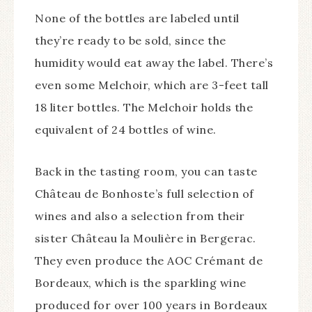
None of the bottles are labeled until
they’re ready to be sold, since the
humidity would eat away the label. There’s
even some Melchoir, which are 3-feet tall
18 liter bottles. The Melchoir holds the
equivalent of 24 bottles of wine.
Back in the tasting room, you can taste
Château de Bonhoste’s full selection of
wines and also a selection from their
sister Château la Moulière in Bergerac.
They even produce the AOC Crémant de
Bordeaux, which is the sparkling wine
produced for over 100 years in Bordeaux