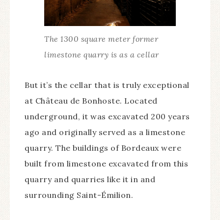
The 1300 square meter former
limestone quarry is as a cellar
But it’s the cellar that is truly exceptional
at Château de Bonhoste. Located
underground, it was excavated 200 years
ago and originally served as a limestone
quarry. The buildings of Bordeaux were
built from limestone excavated from this
quarry and quarries like it in and
surrounding Saint-Émilion.