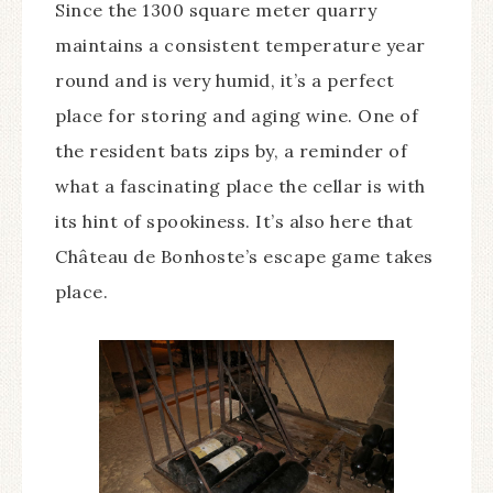
Since the 1300 square meter quarry
maintains a consistent temperature year
round and is very humid, it’s a perfect
place for storing and aging wine. One of
the resident bats zips by, a reminder of
what a fascinating place the cellar is with
its hint of spookiness. It’s also here that
Château de Bonhoste’s escape game takes
place.