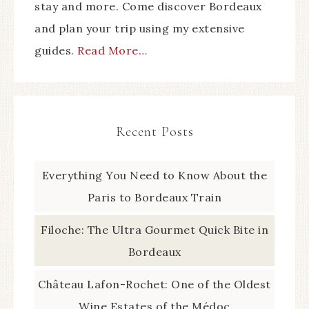
stay and more. Come discover Bordeaux
and plan your trip using my extensive
guides.
Read More…
Recent Posts
Everything You Need to Know About the
Paris to Bordeaux Train
Filoche: The Ultra Gourmet Quick Bite in
Bordeaux
Château Lafon-Rochet: One of the Oldest
Wine Estates of the Médoc