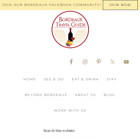
JOIN OUR BORDEAUX FACEBOOK COMMUNITY!
JOIN NOW
HOME
SEE & DO
EAT & DRINK
STAY
BEYOND BORDEAUX
ABOUT US
BLOG
WORK WITH US