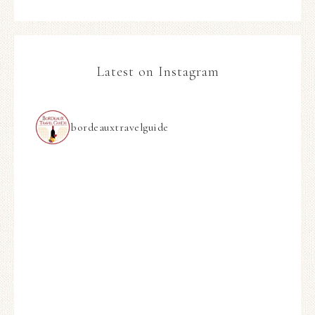
Latest on Instagram
bordeauxtravelguide