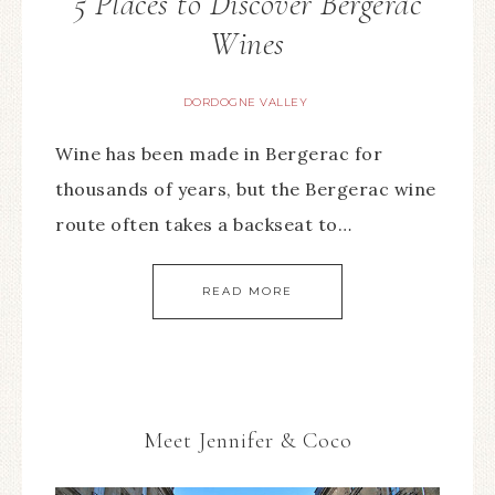
5 Places to Discover Bergerac
Wines
DORDOGNE VALLEY
Wine has been made in Bergerac for
thousands of years, but the Bergerac wine
route often takes a backseat to…
READ MORE
Meet Jennifer & Coco