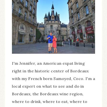
I'm Jennifer, an American expat living
right in the historic center of Bordeaux
with my French born Samoyed, Coco. I'm a
local expert on what to see and do in
Bordeaux, the Bordeaux wine region,
where to drink, where to eat, where to