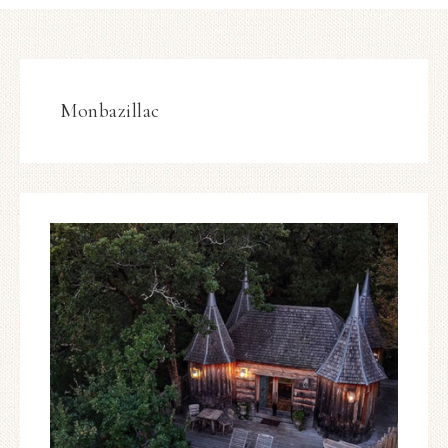
Monbazillac