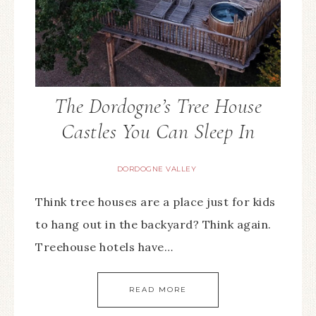
The Dordogne’s Tree House
Castles You Can Sleep In
DORDOGNE VALLEY
Think tree houses are a place just for kids
to hang out in the backyard? Think again.
Treehouse hotels have…
READ MORE