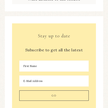
Stay up to date
Subscribe to get all the latest