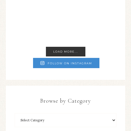
LOAD MORE...
FOLLOW ON INSTAGRAM
Browse by Category