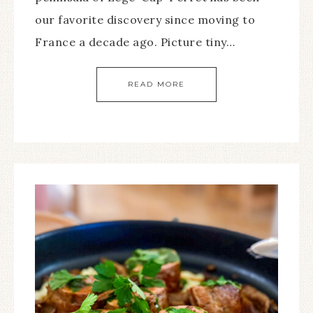
our favorite discovery since moving to
France a decade ago. Picture tiny…
READ MORE