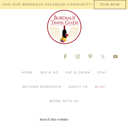
JOIN OUR BORDEAUX FACEBOOK COMMUNITY!
JOIN NOW
HOME
SEE & DO
EAT & DRINK
STAY
BEYOND BORDEAUX
ABOUT US
BLOG
WORK WITH US