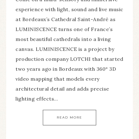
experience with light, sound and live music
at Bordeaux’s Cathedral Saint-André as
LUMINISCENCE turns one of France’s
most beautiful cathedrals into a living
canvas. LUMINISCENCE is a project by
production company LOTCHI that started
two years ago in Bordeaux with 360° 3D
video mapping that models every
architectural detail and adds precise
lighting effects…
READ MORE