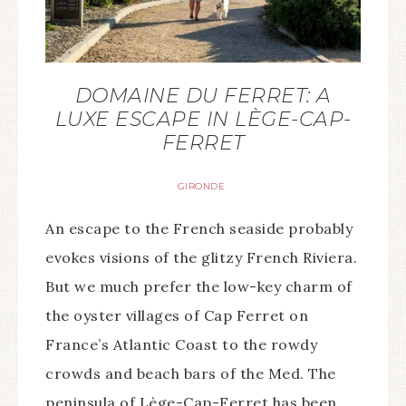
DOMAINE DU FERRET: A
LUXE ESCAPE IN LÈGE-CAP-
FERRET
GIRONDE
An escape to the French seaside probably
evokes visions of the glitzy French Riviera.
But we much prefer the low-key charm of
the oyster villages of Cap Ferret on
France’s Atlantic Coast to the rowdy
crowds and beach bars of the Med. The
peninsula of Lège-Cap-Ferret has been