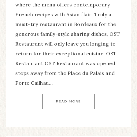
where the menu offers contemporary
French recipes with Asian flair. Truly a
must-try restaurant in Bordeaux for the
generous family-style sharing dishes, OST
Restaurant will only leave you longing to
return for their exceptional cuisine. OST
Restaurant OST Restaurant was opened
steps away from the Place du Palais and
Porte Cailhau…
READ MORE