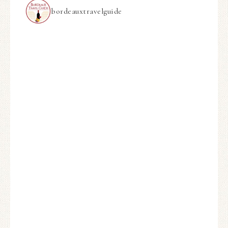
bordeauxtravelguide