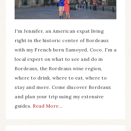
I'm Jennifer, an American expat living
right in the historic center of Bordeaux
with my French born Samoyed, Coco. I'm a
local expert on what to see and do in
Bordeaux, the Bordeaux wine region,
where to drink, where to eat, where to
stay and more. Come discover Bordeaux
and plan your trip using my extensive
guides.
Read More…