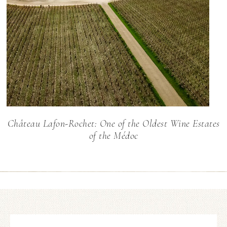
Château Lafon-Rochet: One of the Oldest Wine Estates
of the Médoc