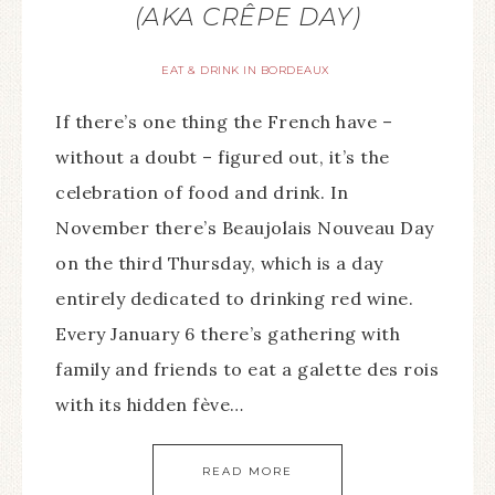
(AKA CRÊPE DAY)
EAT & DRINK IN BORDEAUX
If there’s one thing the French have –
without a doubt – figured out, it’s the
celebration of food and drink. In
November there’s Beaujolais Nouveau Day
on the third Thursday, which is a day
entirely dedicated to drinking red wine.
Every January 6 there’s gathering with
family and friends to eat a galette des rois
with its hidden fève…
READ MORE