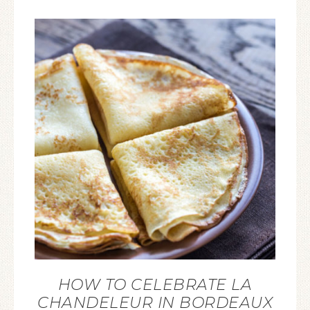
HOW TO CELEBRATE LA
CHANDELEUR IN BORDEAUX