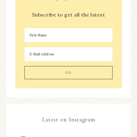
Subscribe to get all the latest
Latest on Instagram