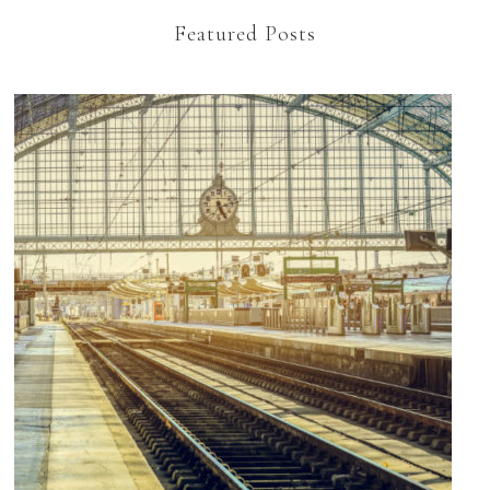
Featured Posts