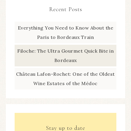
Recent Posts
Everything You Need to Know About the
Paris to Bordeaux Train
Filoche: The Ultra Gourmet Quick Bite in
Bordeaux
Château Lafon-Rochet: One of the Oldest
Wine Estates of the Médoc
Stay up to date