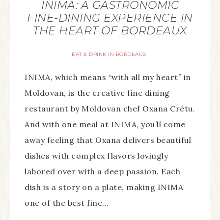
INIMA: A GASTRONOMIC
FINE-DINING EXPERIENCE IN
THE HEART OF BORDEAUX
EAT & DRINK IN BORDEAUX
INIMA, which means “with all my heart” in
Moldovan, is the creative fine dining
restaurant by Moldovan chef Oxana Crétu.
And with one meal at INIMA, you’ll come
away feeling that Oxana delivers beautiful
dishes with complex flavors lovingly
labored over with a deep passion. Each
dish is a story on a plate, making INIMA
one of the best fine…