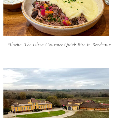
Filoche: The Ultra Gourmet Quick Bite in Bordeaux