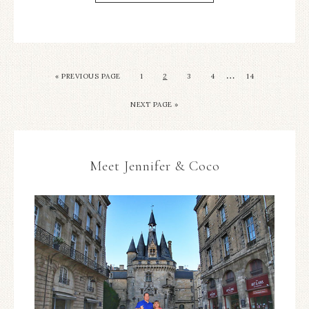
…
«
PREVIOUS PAGE
1
2
3
4
14
NEXT PAGE »
Meet Jennifer & Coco