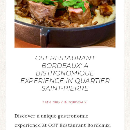
OST RESTAURANT
BORDEAUX: A
BISTRONOMIQUE
EXPERIENCE IN QUARTIER
SAINT-PIERRE
EAT & DRINK IN BORDEAUX
Discover a unique gastronomic
experience at OST Restaurant Bordeaux,