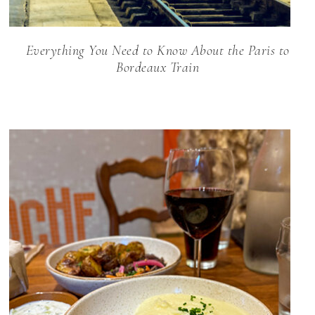
Everything You Need to Know About the Paris to
Bordeaux Train