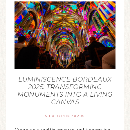
LUMINISCENCE BORDEAUX
2025: TRANSFORMING
MONUMENTS INTO A LIVING
CANVAS
SEE & DO IN BORDEAUX
Come on a multi-sensory and immersive