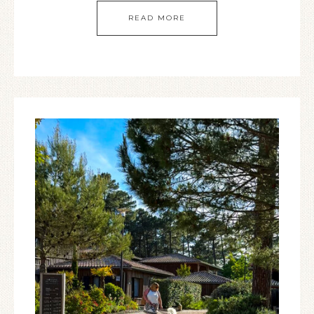
READ MORE